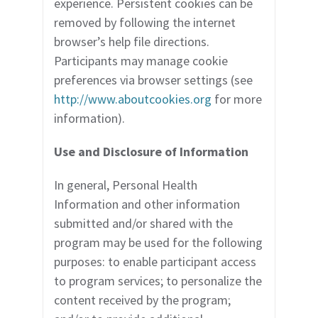
experience. Persistent cookies can be
removed by following the internet
browser’s help file directions.
Participants may manage cookie
preferences via browser settings (see
http://www.aboutcookies.org
for more
information).
Use and Disclosure of Information
In general, Personal Health
Information and other information
submitted and/or shared with the
program may
be used for the following
purposes: to enable participant access
to program services; to personalize the
content received by the program;