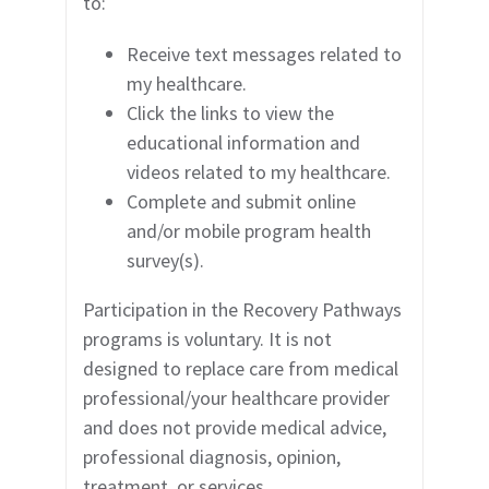
to:
Receive text messages related to
my
healthcare.
Click the links to view the
educational
information and
videos related to my healthcare.
Complete and submit online
and/or mobile program health
survey(s).
Participation in the Recovery Pathways
programs is voluntary. It is not
designed to replace care from medical
professional/your healthcare provider
and does not provide medical advice,
professional diagnosis, opinion,
treatment, or services.