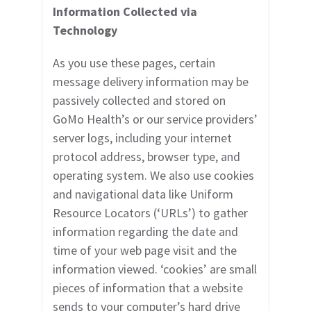
Information Collected via
Technology
As you use these pages, certain
message delivery information may be
passively collected and stored on
GoMo Health’s or our service providers’
server logs, including your internet
protocol address, browser type, and
operating system. We also use cookies
and navigational data like Uniform
Resource Locators (‘URLs’) to gather
information regarding the date and
time of your web page visit and the
information viewed. ‘cookies’ are small
pieces of information that a website
sends to your computer’s hard drive