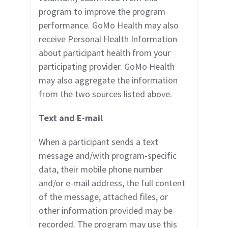
program to improve the program
performance. GoMo Health may also
receive Personal Health Information
about participant health from
your
participating provider.
GoMo Health
may also aggregate the information
from the
two sources listed above.
Text and E-mail
When a participant sends a text
message and/with program-specific
data, their mobile phone number
and/or e-mail address, the full content
of the message, attached files, or
other information provided may be
recorded. The program may use this