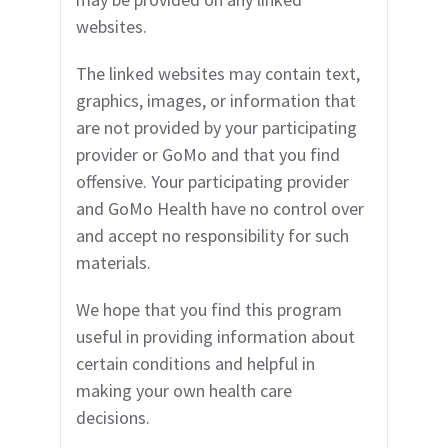
websites.
The linked websites may contain text,
graphics, images, or information that
are not provided by y
our participating
provider
or GoMo and that you find
offensive.
Your participating provider
and GoMo Health have no control over
and accept no responsibility for such
materials.
We hope that you find this program
useful in providing information about
certain conditions and helpful in
making your own health care
decisions.