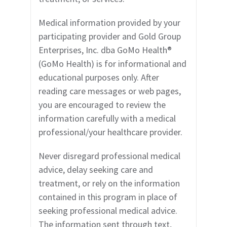
Medical information provided by your
participating provider and Gold Group
Enterprises, Inc. dba GoMo Health
®
(GoMo Health) is for informational and
educational purposes only. After
reading care messages or web pages,
you are encouraged to review the
information carefully with a medical
professional/your healthcare provider.
Never disregard professional medical
advice, delay seeking care and
treatment, or rely on the information
contained in this program in place of
seeking professional medical advice.
The information sent through text,