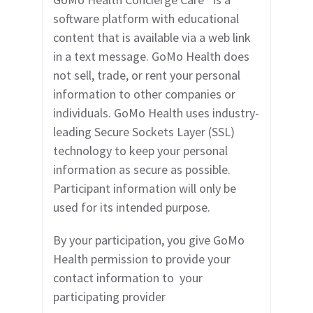
software platform with educational
content that is available via a web link
in a text mes
sage. GoMo Health does
not sell, trade, or rent your personal
information to other companies or
individuals. GoMo Health uses industry-
leading Secure Sockets Layer (SSL)
technology to keep your personal
information as secure as possible.
Participant information will only be
used for its intended purpose.
By your participation, you give GoMo
Health permission to provide your
contact information to
your
participating provider