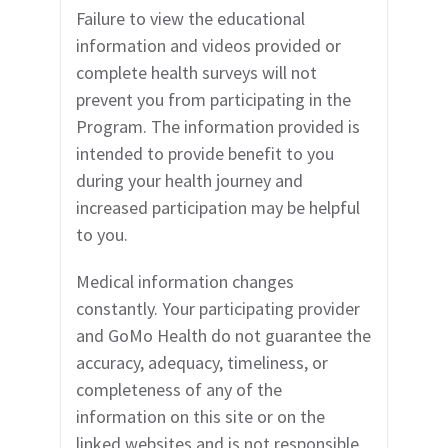
Failure to view the educational
information and videos provided or
complete health surveys will not
prevent you from participating in the
Program. The information provided is
intended to provide benefit to you
during your health journey and
increased participation may be helpful
to you.
Medical information changes
constantly. Your participating provider
and GoMo Health do not guarantee the
accuracy, adequacy, timeliness, or
completeness of any of the
information on this site or on the
linked websites and is not responsible