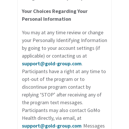
Your Choices Regarding Your
Personal Information
You may at any time review or change
your Personally Identifying Information
by going to your account settings (if
applicable) or contacting us at
support@gold-group.com
.
Participants have a right at any time to
opt-out of the program or to
discontinue program contact by
replying ‘STOP’ after receiving any of
the program text messages.
Participants may also contact GoMo
Health directly, via email, at
support@gold-group.com
Messages