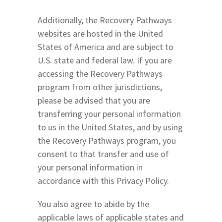
Additionally, the
Recovery Pathways
websites are hosted in the United
States of America and are subject to
U.S. state and federal law. If you are
accessing the
Recovery Pathways
program
from other jurisdictions,
please be advised that you are
transferring your personal information
to us in the United States, and by using
the
Recovery Pathways program
, you
consent to that transfer and use of
your personal information in
accordance with this Privacy Policy.
You also agree to abide by the
applicable laws of applicable states and