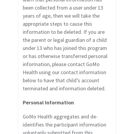
been collected from a user under 13
years of age, then we will take the
appropriate steps to cause this
information to be deleted. If you are
the parent or legal guardian of a child
under 13 who has joined this program
or has otherwise transferred personal
information, please contact GoMo
Health using our contact information
below to have that child’s account
terminated and information deleted.
Personal Information
GoMo Health aggregates and de-
identifies the participant information
voluntarily submitted from this