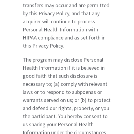
transfers may occur and are permitted
by this Privacy Policy, and that any
acquirer will continue to process
Personal Health Information with
HIPAA compliance and as set forth in
this Privacy Policy.
The program may disclose Personal
Health Information if it is believed in
good faith that such disclosure is
necessary to; (a) comply with relevant
laws or to respond to subpoenas or
warrants served on us; or (b) to protect
and defend our rights, property, or you
the participant. You hereby consent to
us sharing your Personal Health
Information under the circumstances