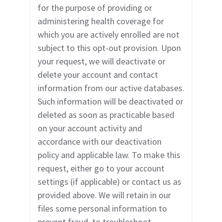
for the purpose of providing or
administering health coverage for
which you are actively enrolled are not
subject to this opt-out provision. Upon
your request, we will deactivate or
delete your account and contact
information from our active databases.
Such information will be deactivated or
deleted as soon as practicable based
on your account activity and
accordance with our deactivation
policy and applicable law. To make this
request, either go to your account
settings (if applicable) or contact us as
provided above. We will retain in our
files some personal information to
prevent fraud, to troubleshoot