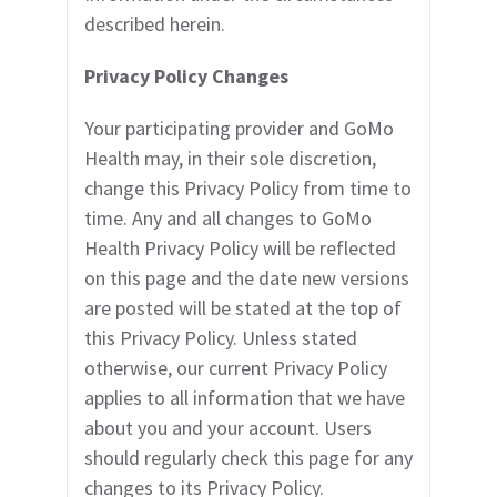
described herein.
Privacy Policy Changes
Your participating provider
and GoMo
Health may, in their sole discretion,
change this Privacy Policy from time to
time. Any and all changes to GoMo
Health Privacy Policy will be reflected
on this page and the date new versions
are posted will be stated at the top of
this Privacy Policy. Unless stated
otherwise, our current Privacy Policy
applies to all information that we have
about you and your account. Users
should regularly check this page for any
changes to its Privacy Policy.