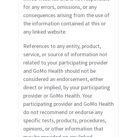
for any errors, omissions, or any
consequences arising from the use of
the information contained at this or
any linked website.
References to any entity, product,
service, or source of information not
related to your participating provider
and GoMo Health should not be
considered an endorsement, either
direct or implied, by your participating
provider or GoMo Health. Your
participating provider and GoMo Health
do not recommend or endorse any
specific tests, products, procedures,
opinions, or other information that
may be provided on any linked