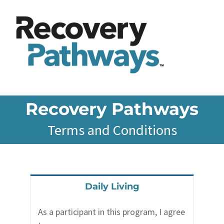
Skip
to
content
Recovery Pathways
Terms and Conditions
Daily Living
As a participant in this program, I agree