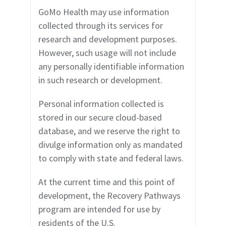
GoMo Health may use
information
collected through its services for
research and development purposes.
However, such usage will not include
any personally identifiable information
in such research or development.
Personal information collected is
stored in our secure cloud-based
database, and we reserve the right to
divulge information only as mandated
to comply with state and federal laws.
At the current time and this point of
development, the
Recovery Pathways
program are intended for use by
residents of the U.S.