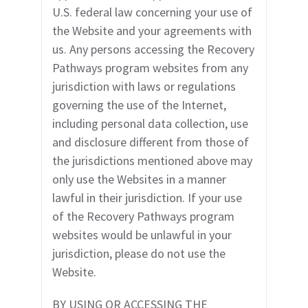
U.S. federal law concerning your use of
the Website and your agreements with
us. Any persons accessing the
Recovery
Pathways
program websites
from any
jurisdiction with laws or regulations
governing the use of the Internet,
including personal data collection, use
and disclosure different from those of
the jurisdictions mentioned above may
only use the Websites in a manner
lawful in their jurisdiction. If your use
of the Recovery Pathways program
websites would be unlawful in your
jurisdiction, please do not use the
Website.
BY USING OR ACCESSING THE