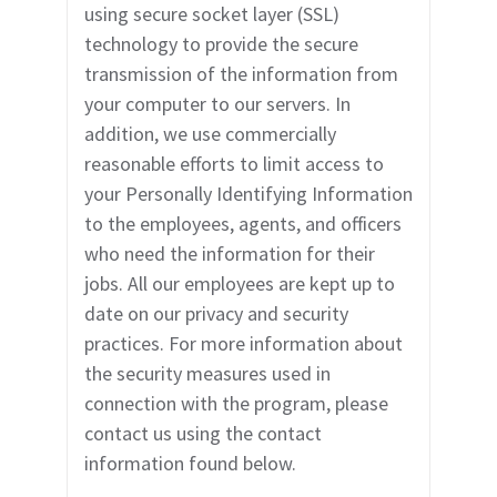
using secure socket layer (SSL)
technology to
provide the secure
transmission of the information from
your computer to our servers. In
addition, we use commercially
reasonable efforts to limit access to
your Personally Identifying Information
to the employees, agents, and officers
who need the information for their
jobs. All our employees are kept up to
date on our privacy and security
practices. For more information about
the security measures used in
connection with the program, please
contact us using the contact
information found below.