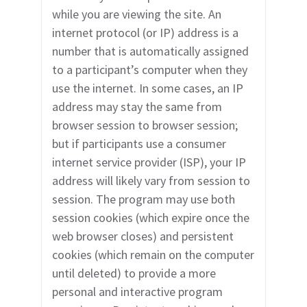
while you are viewing the site. An
internet protocol (or IP) address is a
number that is automatically assigned
to a participant’s computer when they
use the internet. In some cases, an IP
address may stay the same from
browser session to browser session;
but if participants use a consumer
internet service provider (ISP), your IP
address will likely vary from session to
session. The program may use both
session cookies (which expire once the
web browser closes) and persistent
cookies (which remain on the computer
until deleted) to provide a more
personal and interactive program