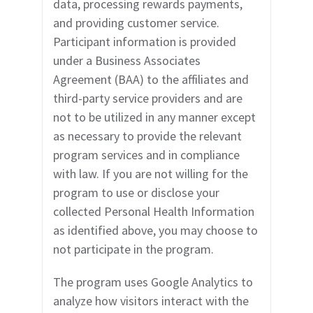
data, processing rewards payments,
and providing customer service.
Participant information is provided
under a Business Associates
Agreement (BAA) to the affiliates and
third-party service providers and are
not to be utilized in any manner except
as necessary to provide the relevant
program services and in compliance
with law. If you are not willing for the
program to use or disclose your
collected Personal Health Information
as identified abov
e, you may choose to
not participate in the program.
The program uses Google Analytics to
analyze how visitors interact with the