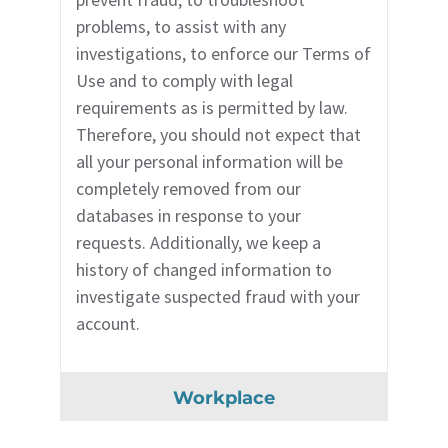
problems, to assist with any
investigations, to enforce our Terms of
Use and to comply with legal
requirements as is permitted by law.
Therefore, you should not expect that
all your personal information will be
completely removed from our
databases in response to your
requests. Additionally, we keep a
history of changed information to
investigate suspected fraud with your
account.
Workplace