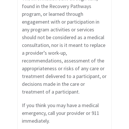
found in the Recovery Pathways
program, or learned through
engagement with or participation in
any program activities or services
should not be considered as a medical
consultation, nor is it meant to replace
a provider’s work-up,
recommendations, assessment of the
appropriateness or risks of any care or
treatment delivered to a participant, or
decisions made in the care or
treatment of a participant.
If you think you may have a medical
emergency, call your provider or 911
immediately.