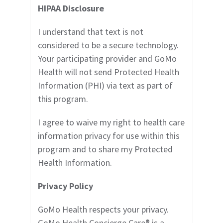
HI
PAA Disclosure
I understand that text is not
considered to be a secure technology.
Your participating provider
and GoMo
Health will not send Protected Health
Information (PHI) via text as part of
this program.
I agree to waive my right to health care
information privacy for use within this
program and to share my Protected
Health Information.
Privacy Policy
GoMo Health respects your privacy.
GoMo Health Concierge Care
®
is a