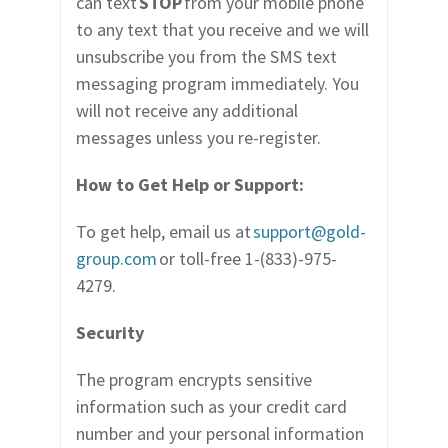
can text
STOP
from your mobile phone
to any text that you receive and we will
unsubscribe you from the SMS text
messaging program immediately. You
will not receive any additional
messages unless you re-register.
How to Get Help or Support:
To get help, email us at
support@gold-
group.com
or toll-free 1-(833)-975-
4279.
Security
The program encrypts sensitive
information such as your credit card
number and your personal information