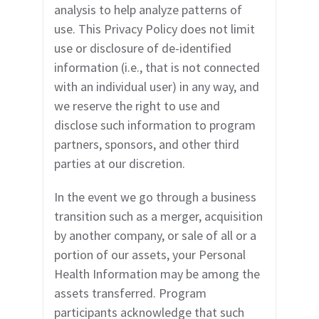
analysis to help analyze patterns of
use. This Privacy Policy does not limit
use or disclosure of de-identified
information (i.e., that is not connected
with an individual user) in any way, and
we reserve the right to use and
disclose such information to program
partners, sponsors, and other third
parties at our discretion.
In the event we go through a business
transition such as a merger, acquisition
by another company, or sale of all or a
portion of our assets, your Personal
Health Information may be among the
assets transferred. Program
participants acknowledge that such