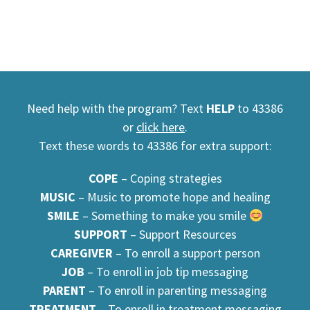
Need help with the program? Text
HELP
to 43386
or
click here
.
Text these words to 43386 for extra support:
COPE
– Coping strategies
MUSIC
– Music to promote hope and healing
SMILE
– Something to make you smile
SUPPORT
– Support Resources
CAREGIVER
– To enroll a support person
JOB
– To enroll in job tip messaging
PARENT
– To enroll in parenting messaging
TREATMENT
– To enroll in treatment messaging