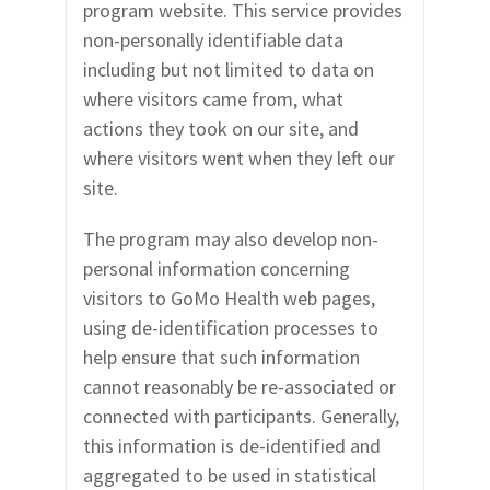
program website. This service provides
non-personally identifiable data
including but not limited to data on
where visitors came from, what
actions they took on our site, and
where visitors went when they left our
site.
The program may also develop non-
personal information concerning
visitors to GoMo Health
web pages,
using de-identification processes to
help ensure that such information
cannot reasonably be re-associated or
connected with participants. Generally,
this information is de-identified and
aggregated to be used in statistical