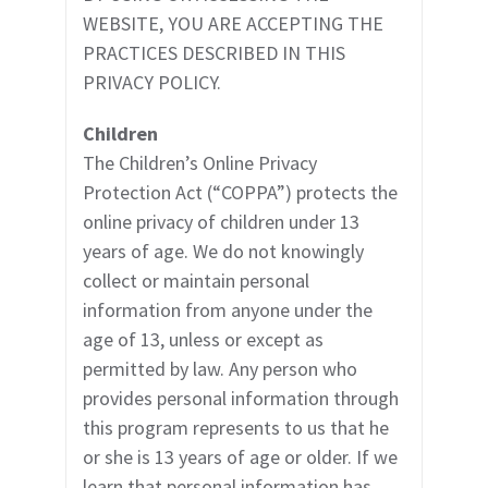
WEBSITE, YOU ARE ACCEPTING THE
PRACTICES DESCRIBED IN THIS
PRIVACY POLICY.
Children
The Children’s Online Privacy
Protection Act (“COPPA”) protects the
online privacy of children under 13
years of age. We do not knowingly
collect or maintain personal
information from anyone under the
age of 13, unless or except as
permitted by law. Any person who
provides personal information through
this program represents to us that he
or she is 13 years of age or older. If we
learn that personal information has