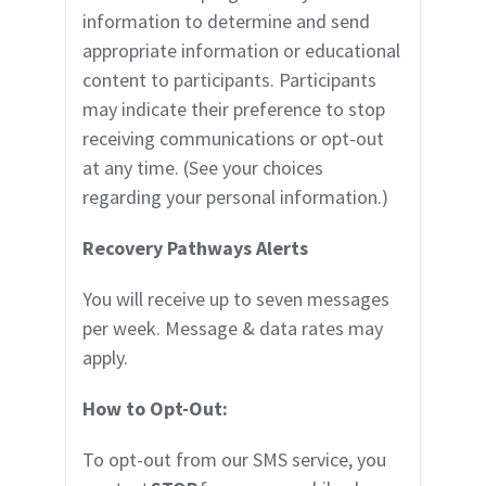
information to determine and send
appropriate information or educational
content to participants. Participants
may indicate their preference to stop
receiving communications or opt-out
at any time. (See your choices
regarding your personal information.)
Recovery Pathways
Alerts
You will receive up to
seven
messages
per week. Message & data rates may
apply.
How to Opt-Out:
To opt-out from our SMS service, you