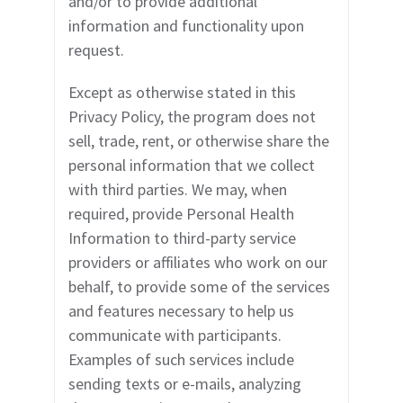
and/or to provide additional
information and functionality upon
request.
Except as otherwise stated in this
Privacy Policy, the program does not
sell, trade, rent, or otherwise share the
personal information that we collect
with third parties. We may, when
required, provide Personal Health
Information to third-party service
providers or affiliates who work on our
behalf, to provide some of the services
and features necessary to help us
communicate with participants.
Examples of such services include
sending texts or e-mails, analyzing